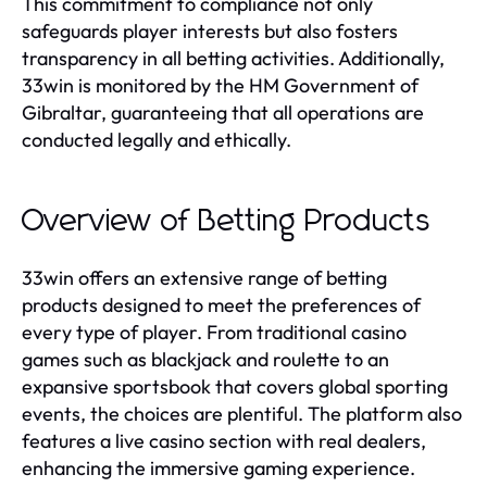
This commitment to compliance not only
safeguards player interests but also fosters
transparency in all betting activities. Additionally,
33win is monitored by the HM Government of
Gibraltar, guaranteeing that all operations are
conducted legally and ethically.
Overview of Betting Products
33win offers an extensive range of betting
products designed to meet the preferences of
every type of player. From traditional casino
games such as blackjack and roulette to an
expansive sportsbook that covers global sporting
events, the choices are plentiful. The platform also
features a live casino section with real dealers,
enhancing the immersive gaming experience.