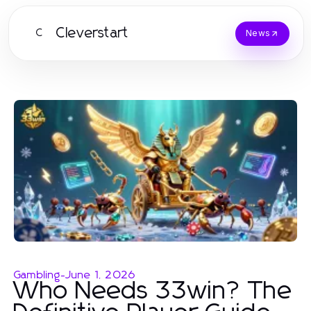
Cleverstart
C
News
Gambling
-
June 1, 2026
Who Needs 33win? The