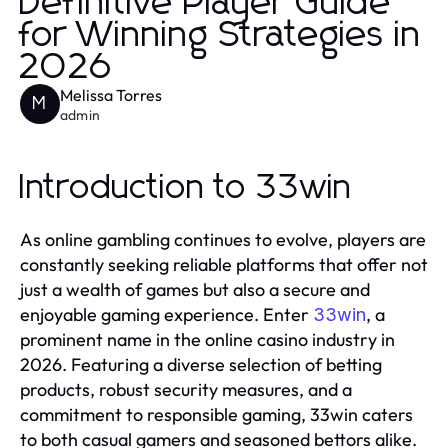
Definitive Player Guide
for Winning Strategies in
2026
Melissa Torres
M
admin
Introduction to 33win
As online gambling continues to evolve, players are
constantly seeking reliable platforms that offer not
just a wealth of games but also a secure and
enjoyable gaming experience. Enter
, a
33win
prominent name in the online casino industry in
2026. Featuring a diverse selection of betting
products, robust security measures, and a
commitment to responsible gaming, 33win caters
to both casual gamers and seasoned bettors alike.