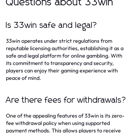
Questions about 33win
Is 33win safe and legal?
33win operates under strict regulations from
reputable licensing authorities, establishing it as a
safe and legal platform for online gambling. With
its commitment to transparency and security,
players can enjoy their gaming experience with
peace of mind.
Are there fees for withdrawals?
One of the appealing features of 33win is its zero-
fee withdrawal policy when using supported
payment methods. This allows players to receive