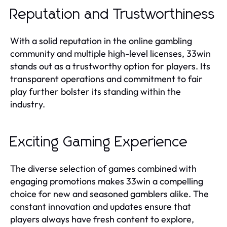
Reputation and Trustworthiness
With a solid reputation in the online gambling
community and multiple high-level licenses, 33win
stands out as a trustworthy option for players. Its
transparent operations and commitment to fair
play further bolster its standing within the
industry.
Exciting Gaming Experience
The diverse selection of games combined with
engaging promotions makes 33win a compelling
choice for new and seasoned gamblers alike. The
constant innovation and updates ensure that
players always have fresh content to explore,