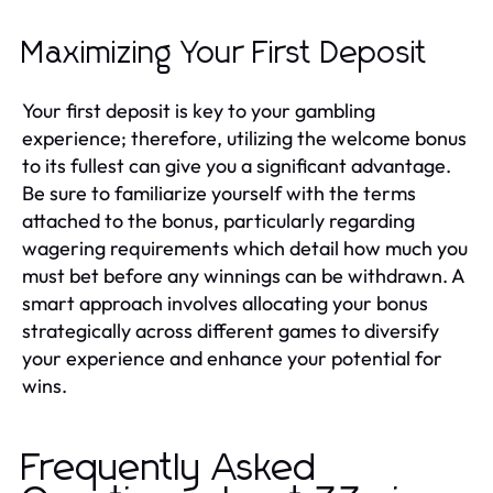
Maximizing Your First Deposit
Your first deposit is key to your gambling
experience; therefore, utilizing the welcome bonus
to its fullest can give you a significant advantage.
Be sure to familiarize yourself with the terms
attached to the bonus, particularly regarding
wagering requirements which detail how much you
must bet before any winnings can be withdrawn. A
smart approach involves allocating your bonus
strategically across different games to diversify
your experience and enhance your potential for
wins.
Frequently Asked