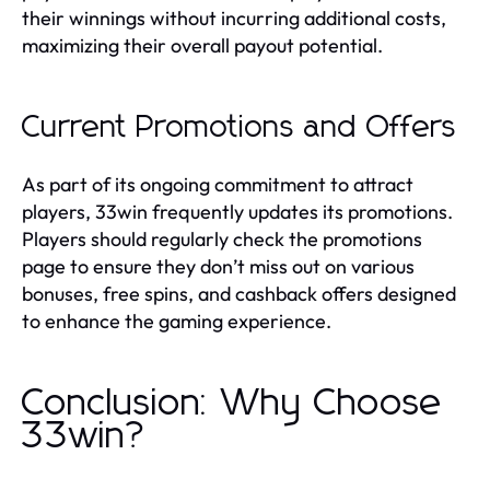
their winnings without incurring additional costs,
maximizing their overall payout potential.
Current Promotions and Offers
As part of its ongoing commitment to attract
players, 33win frequently updates its promotions.
Players should regularly check the promotions
page to ensure they don’t miss out on various
bonuses, free spins, and cashback offers designed
to enhance the gaming experience.
Conclusion: Why Choose
33win?