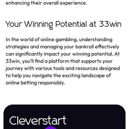
enhancing their overall experience.
Your Winning Potential at 33win
In the world of online gambling, understanding
strategies and managing your bankroll effectively
can significantly impact your winning potential. At
33win, you’ll find a platform that supports your
journey with various tools and resources designed
to help you navigate the exciting landscape of
online betting responsibly.
Cleverstart