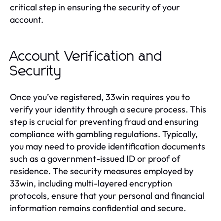
critical step in ensuring the security of your
account.
Account Verification and
Security
Once you’ve registered, 33win requires you to
verify your identity through a secure process. This
step is crucial for preventing fraud and ensuring
compliance with gambling regulations. Typically,
you may need to provide identification documents
such as a government-issued ID or proof of
residence. The security measures employed by
33win, including multi-layered encryption
protocols, ensure that your personal and financial
information remains confidential and secure.