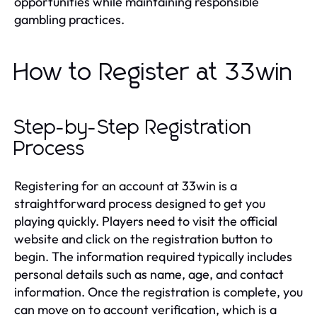
opportunities while maintaining responsible
gambling practices.
How to Register at 33win
Step-by-Step Registration
Process
Registering for an account at 33win is a
straightforward process designed to get you
playing quickly. Players need to visit the official
website and click on the registration button to
begin. The information required typically includes
personal details such as name, age, and contact
information. Once the registration is complete, you
can move on to account verification, which is a