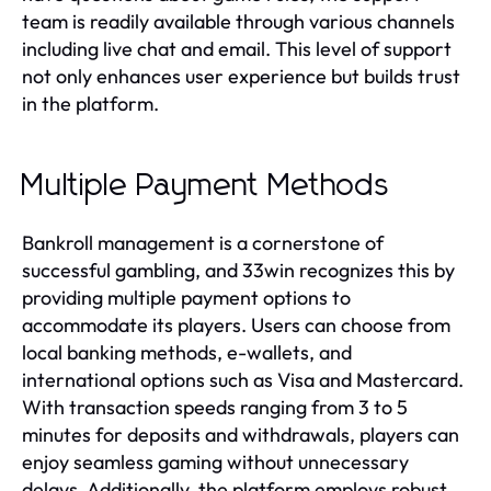
team is readily available through various channels
including live chat and email. This level of support
not only enhances user experience but builds trust
in the platform.
Multiple Payment Methods
Bankroll management is a cornerstone of
successful gambling, and 33win recognizes this by
providing multiple payment options to
accommodate its players. Users can choose from
local banking methods, e-wallets, and
international options such as Visa and Mastercard.
With transaction speeds ranging from 3 to 5
minutes for deposits and withdrawals, players can
enjoy seamless gaming without unnecessary
delays. Additionally, the platform employs robust