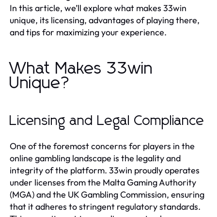
In this article, we’ll explore what makes 33win
unique, its licensing, advantages of playing there,
and tips for maximizing your experience.
What Makes 33win
Unique?
Licensing and Legal Compliance
One of the foremost concerns for players in the
online gambling landscape is the legality and
integrity of the platform. 33win proudly operates
under licenses from the Malta Gaming Authority
(MGA) and the UK Gambling Commission, ensuring
that it adheres to stringent regulatory standards.