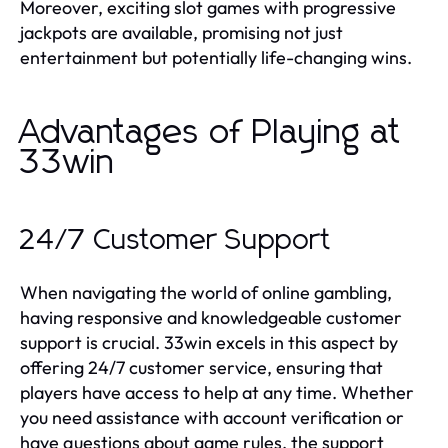
Moreover, exciting slot games with progressive
jackpots are available, promising not just
entertainment but potentially life-changing wins.
Advantages of Playing at
33win
24/7 Customer Support
When navigating the world of online gambling,
having responsive and knowledgeable customer
support is crucial. 33win excels in this aspect by
offering 24/7 customer service, ensuring that
players have access to help at any time. Whether
you need assistance with account verification or
have questions about game rules, the support