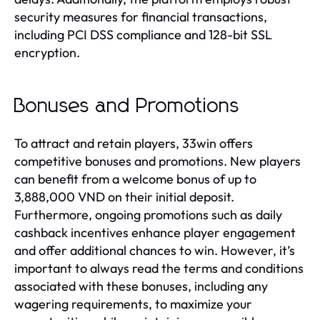
security measures for financial transactions,
including PCI DSS compliance and 128-bit SSL
encryption.
Bonuses and Promotions
To attract and retain players, 33win offers
competitive bonuses and promotions. New players
can benefit from a welcome bonus of up to
3,888,000 VND on their initial deposit.
Furthermore, ongoing promotions such as daily
cashback incentives enhance player engagement
and offer additional chances to win. However, it’s
important to always read the terms and conditions
associated with these bonuses, including any
wagering requirements, to maximize your