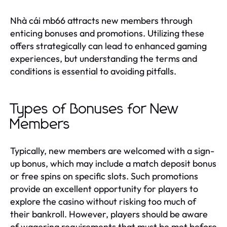
Nhà cái mb66 attracts new members through
enticing bonuses and promotions. Utilizing these
offers strategically can lead to enhanced gaming
experiences, but understanding the terms and
conditions is essential to avoiding pitfalls.
Types of Bonuses for New
Members
Typically, new members are welcomed with a sign-
up bonus, which may include a match deposit bonus
or free spins on specific slots. Such promotions
provide an excellent opportunity for players to
explore the casino without risking too much of
their bankroll. However, players should be aware
of wagering requirements that must be met before