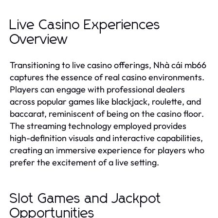
Live Casino Experiences
Overview
Transitioning to live casino offerings, Nhà cái mb66
captures the essence of real casino environments.
Players can engage with professional dealers
across popular games like blackjack, roulette, and
baccarat, reminiscent of being on the casino floor.
The streaming technology employed provides
high-definition visuals and interactive capabilities,
creating an immersive experience for players who
prefer the excitement of a live setting.
Slot Games and Jackpot
Opportunities