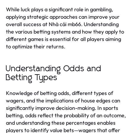
While luck plays a significant role in gambling,
applying strategic approaches can improve your
overall success at Nhà cái mb66. Understanding
the various betting systems and how they apply to
different games is essential for all players aiming
to optimize their returns.
Understanding Odds and
Betting Types
Knowledge of betting odds, different types of
wagers, and the implications of house edges can
significantly improve decision-making. In sports
betting, odds reflect the probability of an outcome,
and understanding these percentages enables
players to identify value bets—wagers that offer