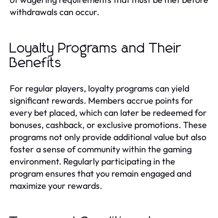
withdrawals can occur.
Loyalty Programs and Their
Benefits
For regular players, loyalty programs can yield
significant rewards. Members accrue points for
every bet placed, which can later be redeemed for
bonuses, cashback, or exclusive promotions. These
programs not only provide additional value but also
foster a sense of community within the gaming
environment. Regularly participating in the
program ensures that you remain engaged and
maximize your rewards.