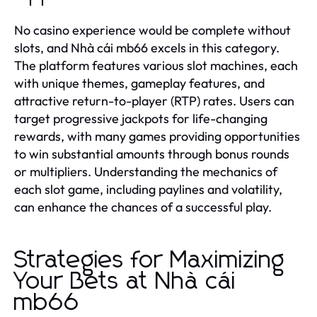
No casino experience would be complete without
slots, and Nhà cái mb66 excels in this category.
The platform features various slot machines, each
with unique themes, gameplay features, and
attractive return-to-player (RTP) rates. Users can
target progressive jackpots for life-changing
rewards, with many games providing opportunities
to win substantial amounts through bonus rounds
or multipliers. Understanding the mechanics of
each slot game, including paylines and volatility,
can enhance the chances of a successful play.
Strategies for Maximizing
Your Bets at Nhà cái
mb66