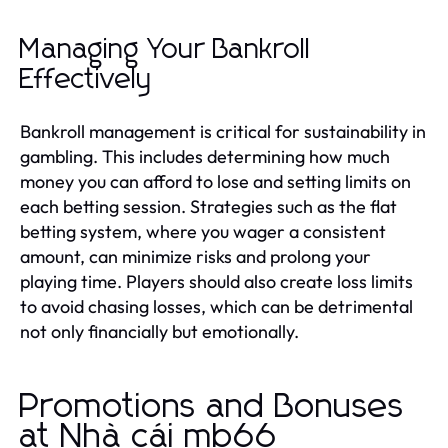
Managing Your Bankroll
Effectively
Bankroll management is critical for sustainability in
gambling. This includes determining how much
money you can afford to lose and setting limits on
each betting session. Strategies such as the flat
betting system, where you wager a consistent
amount, can minimize risks and prolong your
playing time. Players should also create loss limits
to avoid chasing losses, which can be detrimental
not only financially but emotionally.
Promotions and Bonuses
at Nhà cái mb66