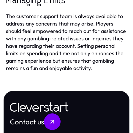
Managing Limits
The customer support team is always available to
address any concerns that may arise. Players
should feel empowered to reach out for assistance
with any gambling-related issues or inquiries they
have regarding their account. Setting personal
limits on spending and time not only enhances the
gaming experience but ensures that gambling
remains a fun and enjoyable activity.
Cleverstart
Contact us