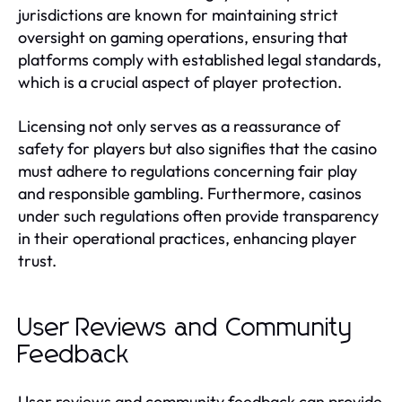
jurisdictions are known for maintaining strict
oversight on gaming operations, ensuring that
platforms comply with established legal standards,
which is a crucial aspect of player protection.
Licensing not only serves as a reassurance of
safety for players but also signifies that the casino
must adhere to regulations concerning fair play
and responsible gambling. Furthermore, casinos
under such regulations often provide transparency
in their operational practices, enhancing player
trust.
User Reviews and Community
Feedback
User reviews and community feedback can provide