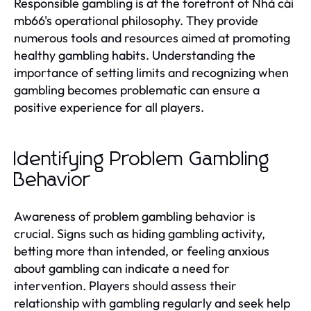
Responsible gambling is at the forefront of Nhà cái
mb66's operational philosophy. They provide
numerous tools and resources aimed at promoting
healthy gambling habits. Understanding the
importance of setting limits and recognizing when
gambling becomes problematic can ensure a
positive experience for all players.
Identifying Problem Gambling
Behavior
Awareness of problem gambling behavior is
crucial. Signs such as hiding gambling activity,
betting more than intended, or feeling anxious
about gambling can indicate a need for
intervention. Players should assess their
relationship with gambling regularly and seek help