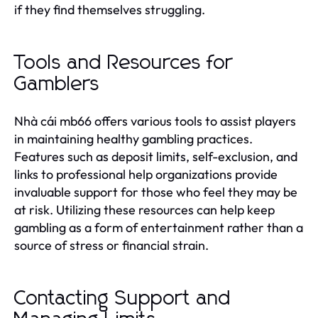
if they find themselves struggling.
Tools and Resources for
Gamblers
Nhà cái mb66 offers various tools to assist players
in maintaining healthy gambling practices.
Features such as deposit limits, self-exclusion, and
links to professional help organizations provide
invaluable support for those who feel they may be
at risk. Utilizing these resources can help keep
gambling as a form of entertainment rather than a
source of stress or financial strain.
Contacting Support and