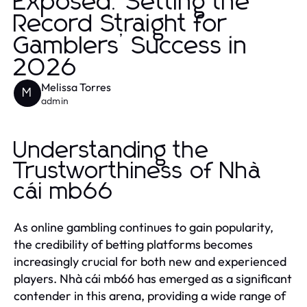
Exposed: Setting the
Record Straight for
Gamblers’ Success in
2026
Melissa Torres
M
admin
Understanding the
Trustworthiness of Nhà
cái mb66
As online gambling continues to gain popularity,
the credibility of betting platforms becomes
increasingly crucial for both new and experienced
players. Nhà cái mb66 has emerged as a significant
contender in this arena, providing a wide range of