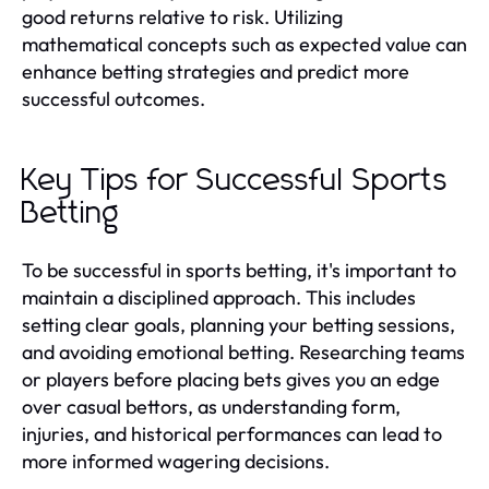
good returns relative to risk. Utilizing
mathematical concepts such as expected value can
enhance betting strategies and predict more
successful outcomes.
Key Tips for Successful Sports
Betting
To be successful in sports betting, it's important to
maintain a disciplined approach. This includes
setting clear goals, planning your betting sessions,
and avoiding emotional betting. Researching teams
or players before placing bets gives you an edge
over casual bettors, as understanding form,
injuries, and historical performances can lead to
more informed wagering decisions.