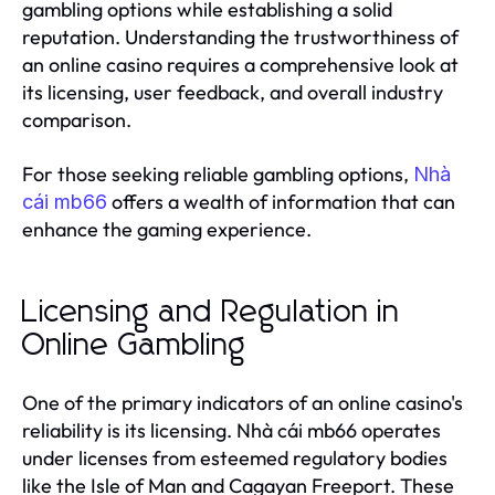
gambling options while establishing a solid
reputation. Understanding the trustworthiness of
an online casino requires a comprehensive look at
its licensing, user feedback, and overall industry
comparison.
For those seeking reliable gambling options,
Nhà
offers a wealth of information that can
cái mb66
enhance the gaming experience.
Licensing and Regulation in
Online Gambling
One of the primary indicators of an online casino's
reliability is its licensing. Nhà cái mb66 operates
under licenses from esteemed regulatory bodies
like the Isle of Man and Cagayan Freeport. These