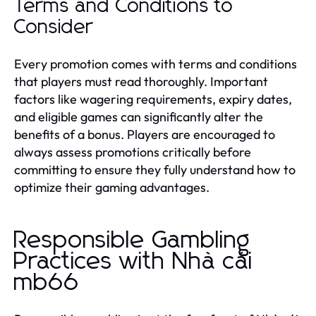
Terms and Conditions to
Consider
Every promotion comes with terms and conditions
that players must read thoroughly. Important
factors like wagering requirements, expiry dates,
and eligible games can significantly alter the
benefits of a bonus. Players are encouraged to
always assess promotions critically before
committing to ensure they fully understand how to
optimize their gaming advantages.
Responsible Gambling
Practices with Nhà cái
mb66