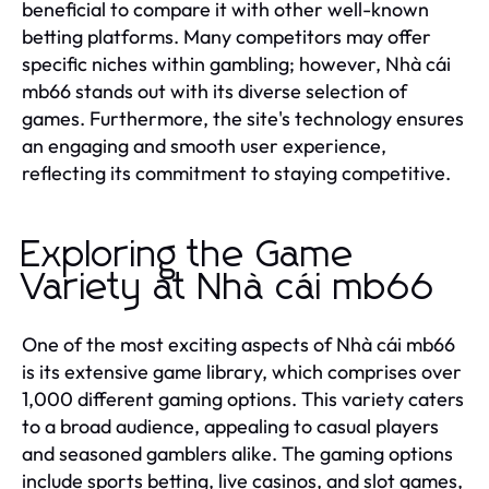
beneficial to compare it with other well-known
betting platforms. Many competitors may offer
specific niches within gambling; however, Nhà cái
mb66 stands out with its diverse selection of
games. Furthermore, the site's technology ensures
an engaging and smooth user experience,
reflecting its commitment to staying competitive.
Exploring the Game
Variety at Nhà cái mb66
One of the most exciting aspects of Nhà cái mb66
is its extensive game library, which comprises over
1,000 different gaming options. This variety caters
to a broad audience, appealing to casual players
and seasoned gamblers alike. The gaming options
include sports betting, live casinos, and slot games,