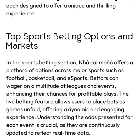
each designed to offer a unique and thrilling
experience.
Top Sports Betting Options and
Markets
In the sports betting section, Nhà cái mb66 offers a
plethora of options across major sports such as
football, basketball, and eSports. Bettors can
wager on a multitude of leagues and events,
enhancing their chances for profitable plays. The
live betting feature allows users to place bets as
games unfold, offering a dynamic and engaging
experience. Understanding the odds presented for
each event is crucial, as they are continuously
updated to reflect real-time data.