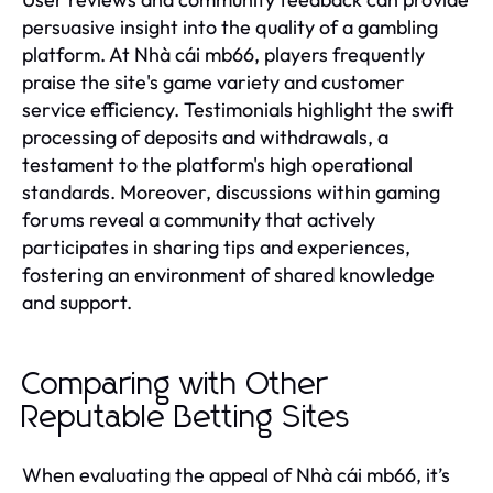
persuasive insight into the quality of a gambling
platform. At Nhà cái mb66, players frequently
praise the site's game variety and customer
service efficiency. Testimonials highlight the swift
processing of deposits and withdrawals, a
testament to the platform's high operational
standards. Moreover, discussions within gaming
forums reveal a community that actively
participates in sharing tips and experiences,
fostering an environment of shared knowledge
and support.
Comparing with Other
Reputable Betting Sites
When evaluating the appeal of Nhà cái mb66, it’s