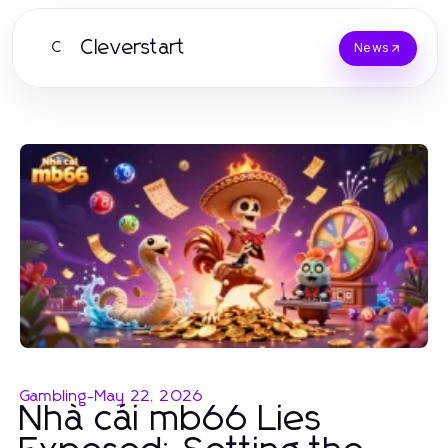
Cleverstart
C
News
Gambling
-
May 22, 2026
Nhà cái mb66 Lies