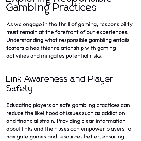
Gambling Practices
As we engage in the thrill of gaming, responsibility
must remain at the forefront of our experiences.
Understanding what responsible gambling entails
fosters a healthier relationship with gaming
activities and mitigates potential risks.
Link Awareness and Player
Safety
Educating players on safe gambling practices can
reduce the likelihood of issues such as addiction
and financial strain. Providing clear information
about links and their uses can empower players to
navigate games and resources better, ensuring