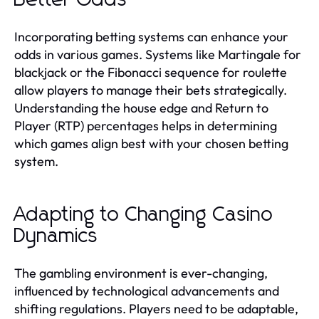
Incorporating betting systems can enhance your
odds in various games. Systems like Martingale for
blackjack or the Fibonacci sequence for roulette
allow players to manage their bets strategically.
Understanding the house edge and Return to
Player (RTP) percentages helps in determining
which games align best with your chosen betting
system.
Adapting to Changing Casino
Dynamics
The gambling environment is ever-changing,
influenced by technological advancements and
shifting regulations. Players need to be adaptable,