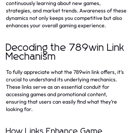
continuously learning about new games,
strategies, and market trends. Awareness of these
dynamics not only keeps you competitive but also
enhances your overall gaming experience.
Decoding the 789win Link
Mechanism
To fully appreciate what the 789win link offers, it’s
crucial to understand its underlying mechanics.
These links serve as an essential conduit for
accessing games and promotional content,
ensuring that users can easily find what they’re
looking for.
How Links Enhance Game