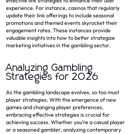
effective link strategies to enhance their user
experience. For instance, casinos that regularly
update their link offerings to include seasonal
promotions and themed events skyrocket their
engagement rates. These instances provide
valuable insights into how to better strategize
marketing initiatives in the gambling sector.
Analyzing Gambling
Strategies for 2026
As the gambling landscape evolves, so too must
player strategies. With the emergence of new
games and changing player preferences,
embracing effective strategies is crucial for
achieving success. Whether you’re a casual player
or a seasoned gambler, analyzing contemporary