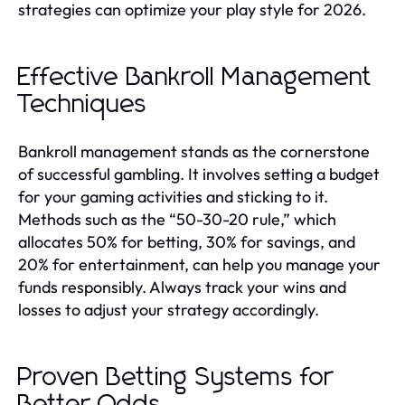
strategies can optimize your play style for 2026.
Effective Bankroll Management
Techniques
Bankroll management stands as the cornerstone
of successful gambling. It involves setting a budget
for your gaming activities and sticking to it.
Methods such as the “50-30-20 rule,” which
allocates 50% for betting, 30% for savings, and
20% for entertainment, can help you manage your
funds responsibly. Always track your wins and
losses to adjust your strategy accordingly.
Proven Betting Systems for
Better Odds