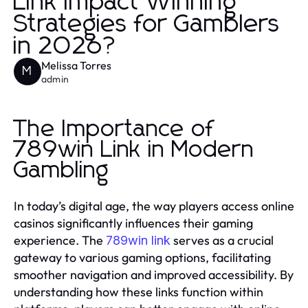
Link Impact Winning
Strategies for Gamblers
in 2026?
Melissa Torres
M
admin
The Importance of
789win Link in Modern
Gambling
In today’s digital age, the way players access online
casinos significantly influences their gaming
experience. The
serves as a crucial
789win link
gateway to various gaming options, facilitating
smoother navigation and improved accessibility. By
understanding how these links function within