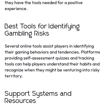
they have the tools needed for a positive
experience.
Best Tools for Identifying
Gambling Risks
Several online tools assist players in identifying
their gaming behaviors and tendencies. Platforms
providing self-assessment quizzes and tracking
tools can help players understand their habits and
recognize when they might be venturing into risky
territory.
Support Systems and
Resources