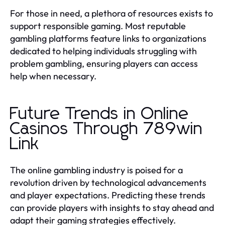
For those in need, a plethora of resources exists to
support responsible gaming. Most reputable
gambling platforms feature links to organizations
dedicated to helping individuals struggling with
problem gambling, ensuring players can access
help when necessary.
Future Trends in Online
Casinos Through 789win
Link
The online gambling industry is poised for a
revolution driven by technological advancements
and player expectations. Predicting these trends
can provide players with insights to stay ahead and
adapt their gaming strategies effectively.