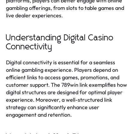
platforms, players can better engage with online
gambling offerings, from slots to table games and
live dealer experiences.
Understanding Digital Casino
Connectivity
Digital connectivity is essential for a seamless
online gambling experience. Players depend on
efficient links to access games, promotions, and
customer support. The 789win link exemplifies how
digital structures are designed for optimal player
experience. Moreover, a well-structured link
strategy can significantly enhance user
engagement and retention.