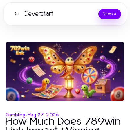
Cleverstart
C
News
Gambling
-
May 27, 2026
How Much Does 789win