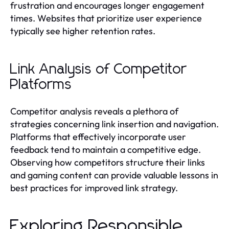
frustration and encourages longer engagement
times. Websites that prioritize user experience
typically see higher retention rates.
Link Analysis of Competitor
Platforms
Competitor analysis reveals a plethora of
strategies concerning link insertion and navigation.
Platforms that effectively incorporate user
feedback tend to maintain a competitive edge.
Observing how competitors structure their links
and gaming content can provide valuable lessons in
best practices for improved link strategy.
Exploring Responsible