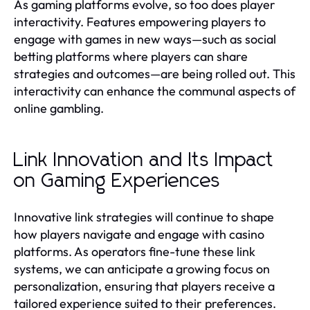
As gaming platforms evolve, so too does player
interactivity. Features empowering players to
engage with games in new ways—such as social
betting platforms where players can share
strategies and outcomes—are being rolled out. This
interactivity can enhance the communal aspects of
online gambling.
Link Innovation and Its Impact
on Gaming Experiences
Innovative link strategies will continue to shape
how players navigate and engage with casino
platforms. As operators fine-tune these link
systems, we can anticipate a growing focus on
personalization, ensuring that players receive a
tailored experience suited to their preferences.