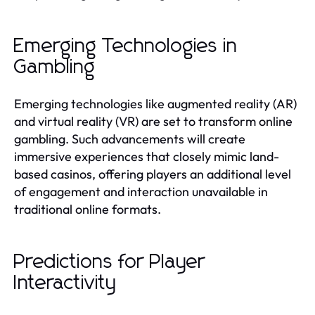
Emerging Technologies in
Gambling
Emerging technologies like augmented reality (AR)
and virtual reality (VR) are set to transform online
gambling. Such advancements will create
immersive experiences that closely mimic land-
based casinos, offering players an additional level
of engagement and interaction unavailable in
traditional online formats.
Predictions for Player
Interactivity