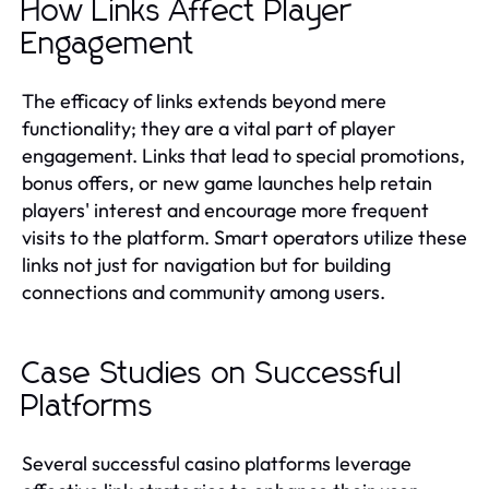
How Links Affect Player
Engagement
The efficacy of links extends beyond mere
functionality; they are a vital part of player
engagement. Links that lead to special promotions,
bonus offers, or new game launches help retain
players' interest and encourage more frequent
visits to the platform. Smart operators utilize these
links not just for navigation but for building
connections and community among users.
Case Studies on Successful
Platforms
Several successful casino platforms leverage