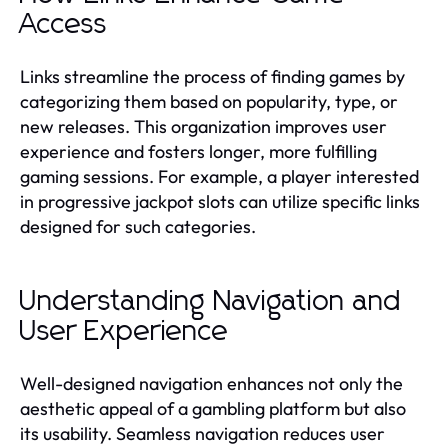
Access
Links streamline the process of finding games by
categorizing them based on popularity, type, or
new releases. This organization improves user
experience and fosters longer, more fulfilling
gaming sessions. For example, a player interested
in progressive jackpot slots can utilize specific links
designed for such categories.
Understanding Navigation and
User Experience
Well-designed navigation enhances not only the
aesthetic appeal of a gambling platform but also
its usability. Seamless navigation reduces user