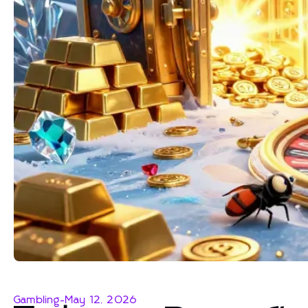
Gambling
-
May 12, 2026