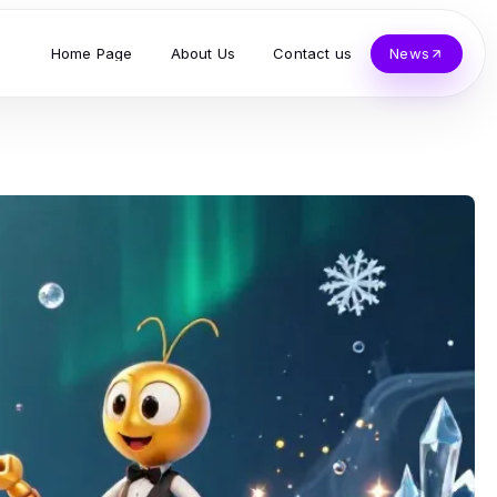
Home Page
About Us
Contact us
News