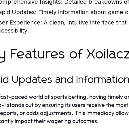
omprehensive Insights:
Detailed breakdowns of 
apid Updates:
Timely information about game cha
ser Experience:
A clean, intuitive interface tha
cessibility.
y Features of Xoilac
id Updates and Informatio
 fast-paced world of sports betting, having timely 
z-1 stands out by ensuring its users receive the most 
 reports, or odds adjustments. This immediacy allow
icantly impact their wagering outcomes.