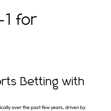
-1 for
ts Betting with
ally over the past few years, driven by