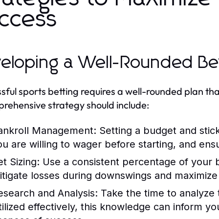
ccess
eloping a Well-Rounded Bet
sful sports betting requires a well-rounded plan th
rehensive strategy should include:
ankroll Management:
Setting a budget and stick
ou are willing to wager before starting, and ensu
t Sizing:
Use a consistent percentage of your ba
itigate losses during downswings and maximize p
esearch and Analysis:
Take the time to analyze t
tilized effectively, this knowledge can inform 