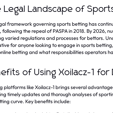
 Legal Landscape of Sports
gal framework governing sports betting has continua
, following the repeal of PASPA in 2018. By 2026, n
ng varied regulations and processes for bettors. Un
tive for anyone looking to engage in sports betting,
online betting and what responsibilities operators h
efits of Using Xoilacz-1 for
ing platforms like Xoilacz-1 brings several advantages
ing timely updates and thorough analyses of sporti
tting curve. Key benefits include: