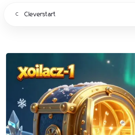
Cleverstart
C