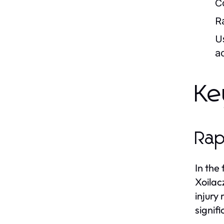
C
R
U
ac
Ke
Rap
In the
Xoilac
injury
signif