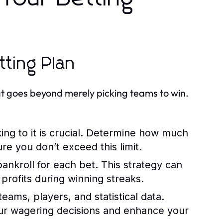
ting Plan
at goes beyond merely picking teams to win.
ing to it is crucial. Determine how much
re you don’t exceed this limit.
nkroll for each bet. This strategy can
rofits during winning streaks.
eams, players, and statistical data.
your wagering decisions and enhance your