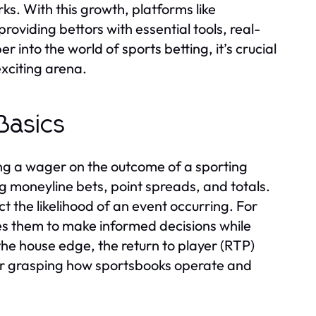
. With this growth, platforms like
oviding bettors with essential tools, real-
 into the world of sports betting, it’s crucial
xciting arena.
Basics
cing a wager on the outcome of a sporting
g moneyline bets, point spreads, and totals.
t the likelihood of an event occurring. For
les them to make informed decisions while
he house edge, the return to player (RTP)
or grasping how sportsbooks operate and