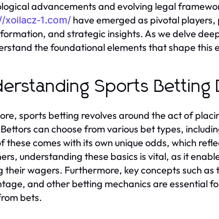
logical advancements and evolving legal frameworks
have emerged as pivotal players, pr
//xoilacz-1.com/
nformation, and strategic insights. As we delve deeper
erstand the foundational elements that shape this e
erstanding Sports Betting 
 core, sports betting revolves around the act of pla
 Bettors can choose from various bet types, includin
f these comes with its own unique odds, which reflec
ers, understanding these basics is vital, as it enab
g their wagers. Furthermore, key concepts such as t
tage, and other betting mechanics are essential f
 from bets.