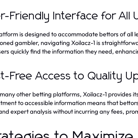
r-Friendly Interface for All 
atform is designed to accommodate bettors of all le
oned gambler, navigating Xoilacz-1 is straightforwa
sers quickly find the information they need, enhanci
t-Free Access to Quality U
 many other betting platforms, Xoilacz-1 provides its
ment to accessible information means that bettors c
and expert analysis without incurring any fees, pr
rategies to Maximize