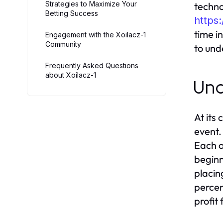
Strategies to Maximize Your
techno
Betting Success
https:
time i
Engagement with the Xoilacz-1
Community
to und
Frequently Asked Questions
about Xoilacz-1
Und
At its
event.
Each o
beginn
placin
percen
profit