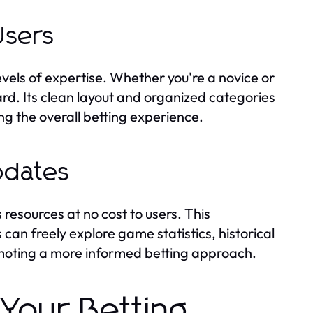
Users
vels of expertise. Whether you're a novice or
rd. Its clean layout and organized categories
ng the overall betting experience.
pdates
 resources at no cost to users. This
an freely explore game statistics, historical
omoting a more informed betting approach.
 Your Betting