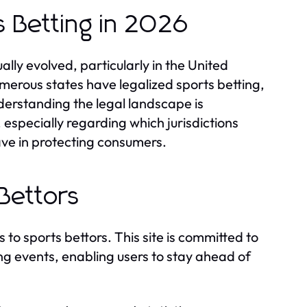
 Betting in 2026
lly evolved, particularly in the United
umerous states have legalized sports betting,
derstanding the legal landscape is
 especially regarding which jurisdictions
ave in protecting consumers.
 Bettors
 to sports bettors. This site is committed to
ng events, enabling users to stay ahead of