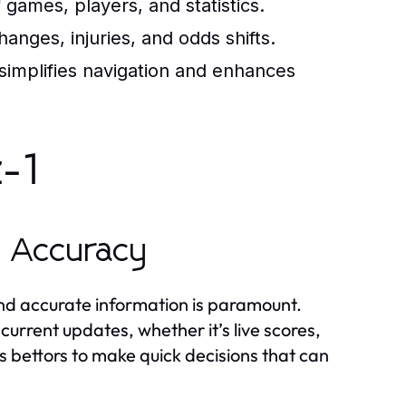
games, players, and statistics.
nges, injuries, and odds shifts.
t simplifies navigation and enhances
z-1
n Accuracy
and accurate information is paramount.
current updates, whether it’s live scores,
s bettors to make quick decisions that can