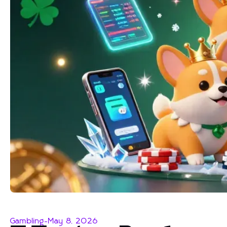
Gambling
-
May 8, 2026