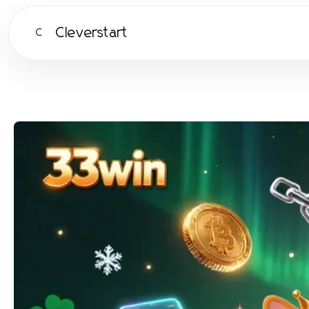
Cleverstart
C