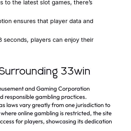
s to the latest slot games, there’s
tion ensures that player data and
3 seconds, players can enjoy their
 Surrounding 33win
e Amusement and Gaming Corporation
d responsible gambling practices.
as laws vary greatly from one jurisdiction to
 where online gambling is restricted, the site
ccess for players, showcasing its dedication