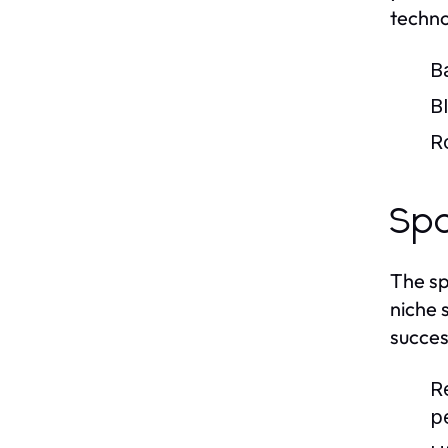
techno
B
B
R
Spo
The sp
niche 
succes
R
p