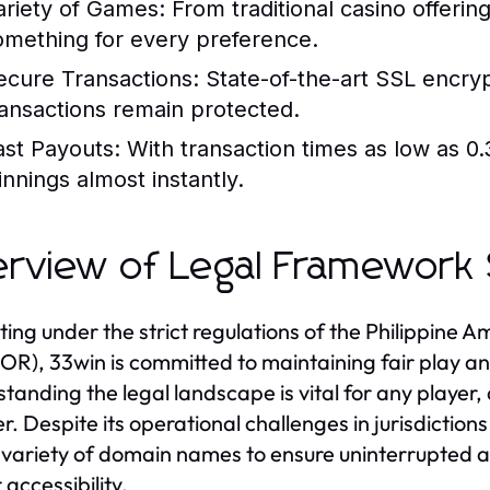
ariety of Games:
From traditional casino offering
omething for every preference.
ecure Transactions:
State-of-the-art SSL encryp
ransactions remain protected.
ast Payouts:
With transaction times as low as 0.
innings almost instantly.
rview of Legal Framework
ing under the strict regulations of the Philippin
R), 33win is committed to maintaining fair play an
tanding the legal landscape is vital for any player, 
r. Despite its operational challenges in jurisdictions
 variety of domain names to ensure uninterrupted a
 accessibility.