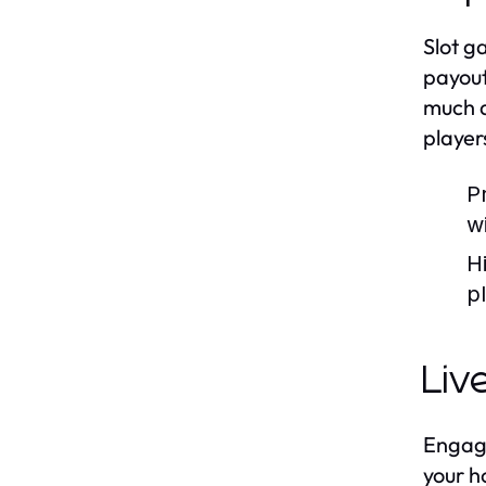
Slot g
payout
much a
player
P
w
Hi
p
Liv
Engagi
your h