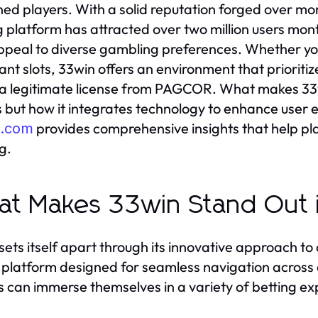
ed players. With a solid reputation forged over more
g platform has attracted over two million users mon
ppeal to diverse gambling preferences. Whether you'r
rant slots, 33win offers an environment that priorit
a legitimate license from PAGCOR. What makes 33win
but how it integrates technology to enhance user 
provides comprehensive insights that help pla
n.com
g.
t Makes 33win Stand Out i
sets itself apart through its innovative approach 
 platform designed for seamless navigation acros
s can immerse themselves in a variety of betting ex