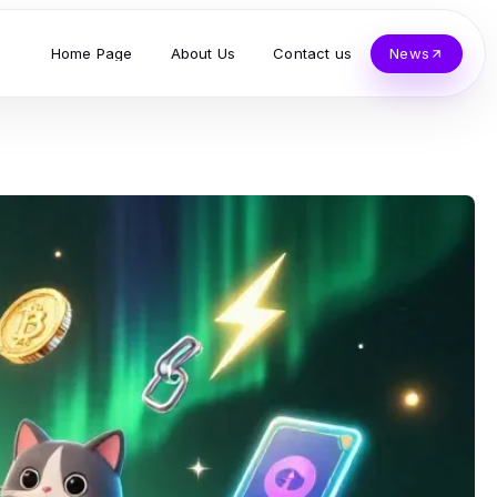
Home Page
About Us
Contact us
News