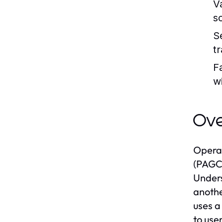
V
s
S
t
F
w
Ove
Operat
(PAGCO
Unders
anothe
uses a
to user