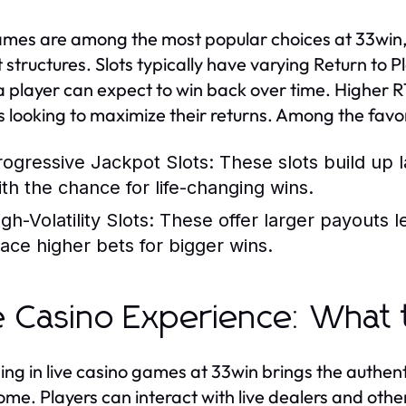
ames are among the most popular choices at 33win,
 structures. Slots typically have varying Return to
 player can expect to win back over time. Higher RT
s looking to maximize their returns. Among the favor
rogressive Jackpot Slots:
These slots build up l
ith the chance for life-changing wins.
gh-Volatility Slots:
These offer larger payouts les
lace higher bets for bigger wins.
e Casino Experience: What 
ng in live casino games at 33win brings the authenti
ome. Players can interact with live dealers and oth