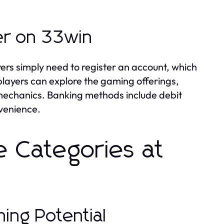
er on 33win
ers simply need to register an account, which
players can explore the gaming offerings,
echanics. Banking methods include debit
nvenience.
e Categories at
ing Potential