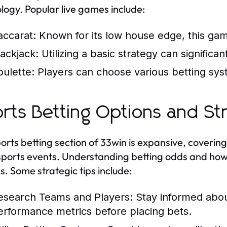
logy. Popular live games include:
accarat:
Known for its low house edge, this gam
lackjack:
Utilizing a basic strategy can significa
oulette:
Players can choose various betting sys
rts Betting Options and St
orts betting section of 33win is expansive, coverin
sports events. Understanding betting odds and how t
s. Some strategic tips include:
esearch Teams and Players:
Stay informed abou
erformance metrics before placing bets.