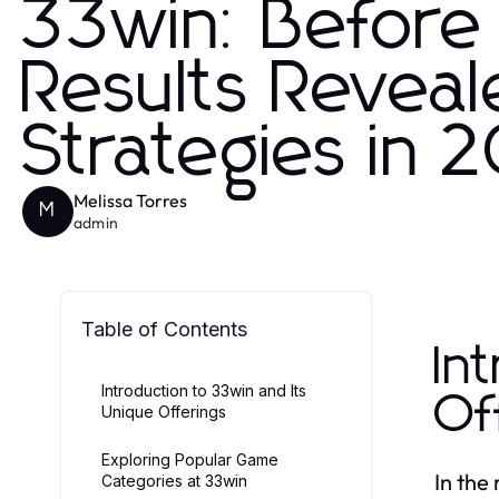
33win: Before 
Results Reveal
Strategies in 
Melissa Torres
M
admin
Table of Contents
In
Introduction to 33win and Its
Of
Unique Offerings
Exploring Popular Game
In the
Categories at 33win