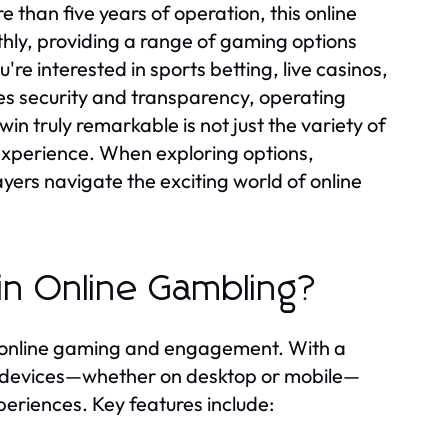
 than five years of operation, this online
thly, providing a range of gaming options
e interested in sports betting, live casinos,
izes security and transparency, operating
 truly remarkable is not just the variety of
experience. When exploring options,
yers navigate the exciting world of online
n Online Gambling?
to online gaming and engagement. With a
s devices—whether on desktop or mobile—
periences. Key features include: