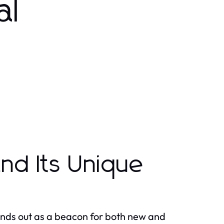
al
and Its Unique
tands out as a beacon for both new and