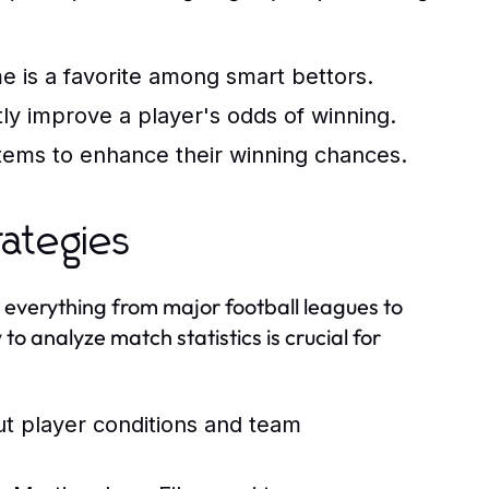
e is a favorite among smart bettors.
ntly improve a player's odds of winning.
tems to enhance their winning chances.
rategies
g everything from major football leagues to
o analyze match statistics is crucial for
t player conditions and team