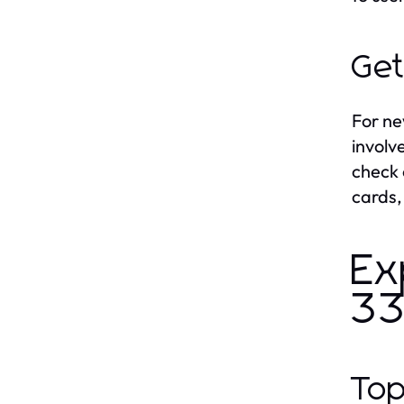
Get
For ne
involv
check 
cards,
Ex
33
Top