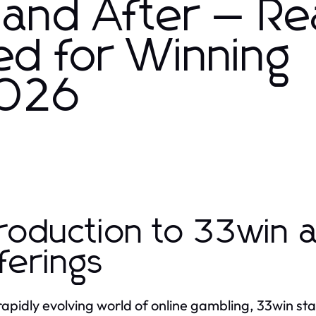
and After — Re
ed for Winning
2026
troduction to 33win 
ferings
 rapidly evolving world of online gambling, 33win s