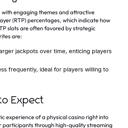
 with engaging themes and attractive
 Player (RTP) percentages, which indicate how
P slots are often favored by strategic
ites are:
arger jackpots over time, enticing players
s frequently, ideal for players willing to
to Expect
c experience of a physical casino right into
er participants through high-quality streaming