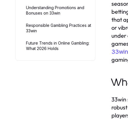
season
Understanding Promotions and
bettin
Bonuses on 33win
that a
Responsible Gambling Practices at
or vib
33win
under 
games 
Future Trends in Online Gambling:
What 2026 Holds
33wi
gamin
Wha
33win 
robust
player