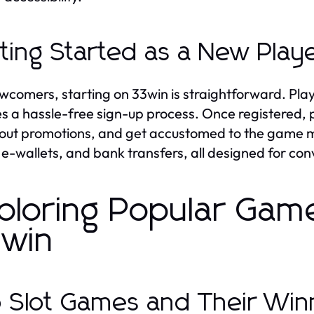
ting Started as a New Play
wcomers, starting on 33win is straightforward. Play
es a hassle-free sign-up process. Once registered, 
out promotions, and get accustomed to the game m
 e-wallets, and bank transfers, all designed for co
ploring Popular Gam
win
 Slot Games and Their Winn