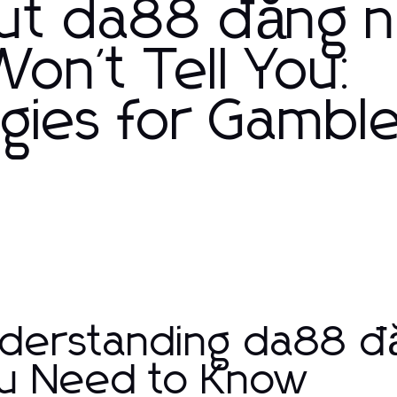
ut da88 đăng 
on't Tell You:
gies for Gamble
derstanding da88 đ
u Need to Know