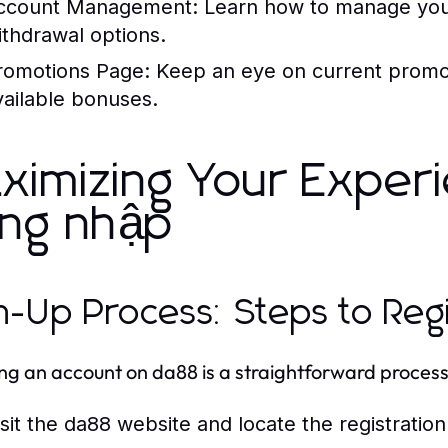
ccount Management:
Learn how to manage your 
ithdrawal options.
romotions Page:
Keep an eye on current promot
vailable bonuses.
ximizing Your Exper
ng nhập
n-Up Process: Steps to Reg
ng an account on da88 is a straightforward process
isit the da88 website and locate the registration