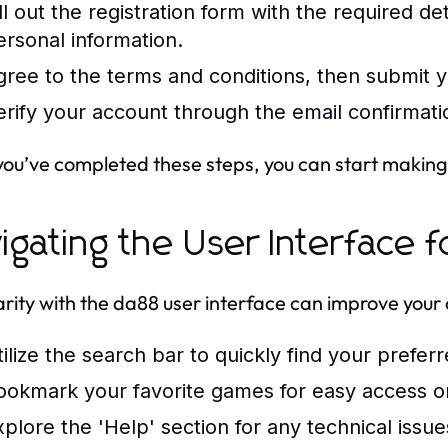
ill out the registration form with the required d
ersonal information.
gree to the terms and conditions, then submit y
erify your account through the email confirmati
ou’ve completed these steps, you can start making 
igating the User Interface 
arity with the da88 user interface can improve your 
tilize the search bar to quickly find your prefe
ookmark your favorite games for easy access on
xplore the 'Help' section for any technical iss