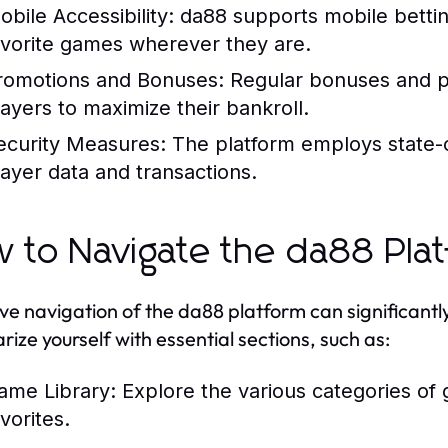
obile Accessibility:
da88 supports mobile betting
avorite games wherever they are.
romotions and Bonuses:
Regular bonuses and pr
layers to maximize their bankroll.
ecurity Measures:
The platform employs state-of
layer data and transactions.
 to Navigate the da88 Plat
ive navigation of the da88 platform can significan
arize yourself with essential sections, such as:
ame Library:
Explore the various categories of 
vorites.