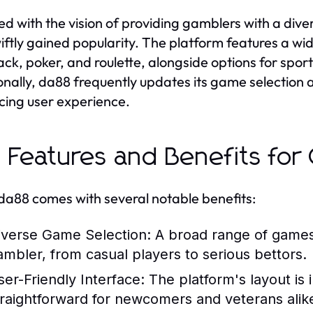
d with the vision of providing gamblers with a di
iftly gained popularity. The platform features a wid
ack, poker, and roulette, alongside options for spor
onally, da88 frequently updates its game selection
ing user experience.
 Features and Benefits for
da88 comes with several notable benefits:
iverse Game Selection:
A broad range of games 
ambler, from casual players to serious bettors.
ser-Friendly Interface:
The platform's layout is i
traightforward for newcomers and veterans alik