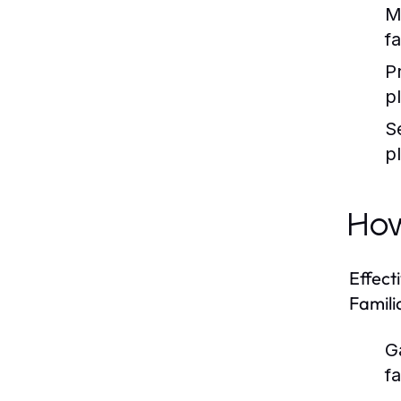
M
f
P
p
S
p
How
Effect
Famili
G
fa