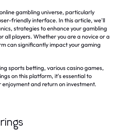
online gambling universe, particularly
r-friendly interface. In this article, we'll
nics, strategies to enhance your gambling
r all players. Whether you are a novice or a
rm can significantly impact your gaming
ding sports betting, various casino games,
gs on this platform, it's essential to
ur enjoyment and return on investment.
rings