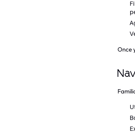
F
p
A
V
Once y
Nav
Famili
U
B
E