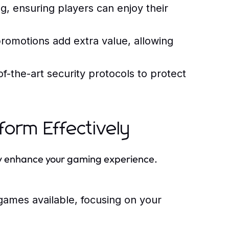
, ensuring players can enjoy their
omotions add extra value, allowing
-the-art security protocols to protect
form Effectively
tly enhance your gaming experience.
games available, focusing on your