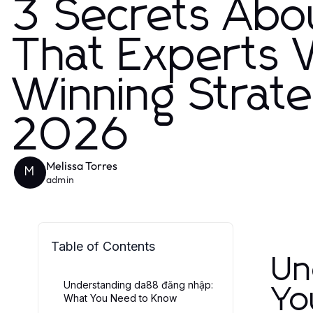
3 Secrets Abo
That Experts W
Winning Strate
2026
Melissa Torres
M
admin
Table of Contents
Un
Understanding da88 đăng nhập:
Yo
What You Need to Know