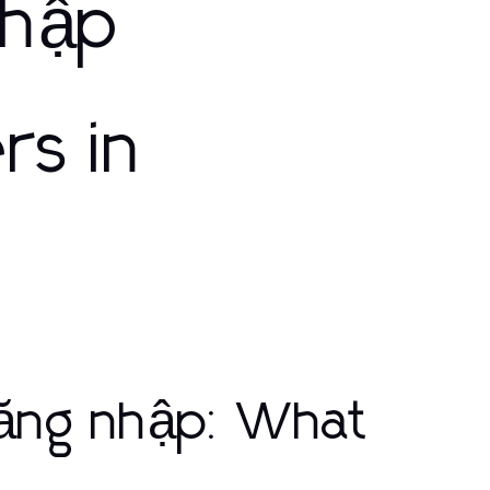
nhập
rs in
ăng nhập: What