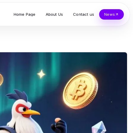
Home Page
About Us
Contact us
News