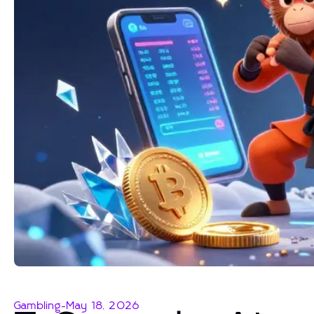
Gambling
-
May 18, 2026