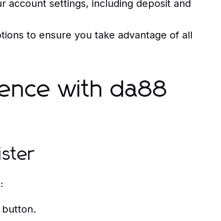
account settings, including deposit and
ions to ensure you take advantage of all
ience with da88
ister
:
 button.