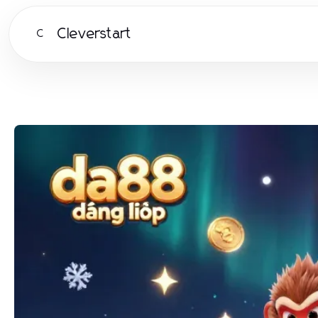
Cleverstart
C