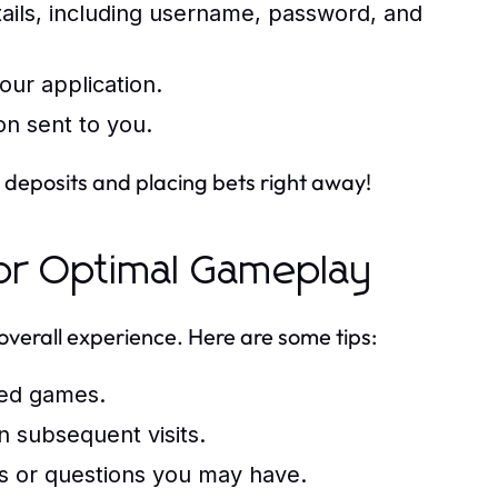
etails, including username, password, and
our application.
on sent to you.
deposits and placing bets right away!
for Optimal Gameplay
overall experience. Here are some tips:
rred games.
 subsequent visits.
ues or questions you may have.