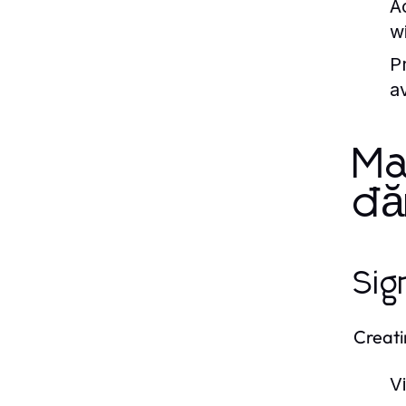
A
w
P
a
Ma
đă
Sig
Creati
V