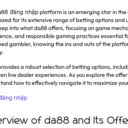
platform is an emerging star in the 
a88 đăng nhập
zed for its extensive range of betting options and use
eep into what da88 offers, focusing on game mecha
ence, and responsible gaming practices essential fo
ed gambler, knowing the ins and outs of the platfo
y.
rovides a robust selection of betting options, inclu
en live dealer experiences. As you explore the offerin
tand how to effectively navigate it to maximize yo
đăng nhập
rview of da88 and Its Offe