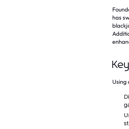
Founde
has sw
blackj
Additi
enhanc
Key
Using 
D
g
U
s