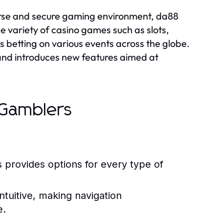
verse and secure gaming environment, da88
e variety of casino games such as slots,
ts betting on various events across the globe.
 and introduces new features aimed at
 Gamblers
provides options for every type of
ntuitive, making navigation
e.