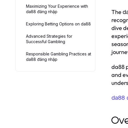
Maximizing Your Experience with
The
d
da88 đăng nhập
recogni
Exploring Betting Options on da88
dive d
experi
Advanced Strategies for
Successful Gambling
season
journe
Responsible Gambling Practices at
da88 đăng nhập
da88 p
and ev
unders
da88 
Ove